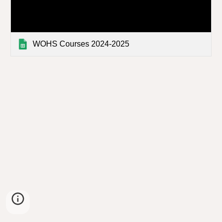
WOHS Courses 2024-2025