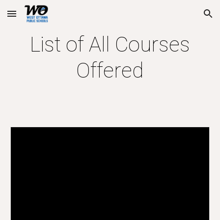
Skip to main content
Skip to navigation
List of All Courses
Offered